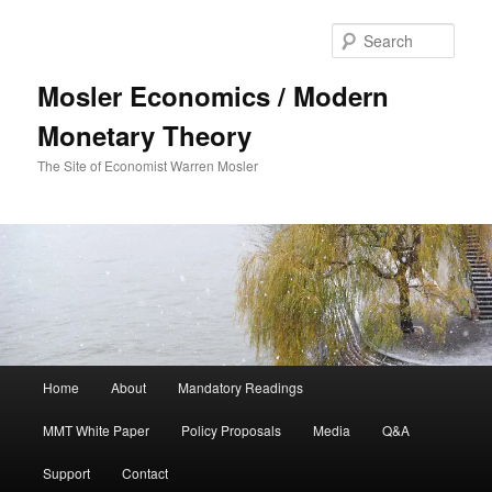
Sear
Mosler Economics / Modern
Monetary Theory
The Site of Economist Warren Mosler
Main menu
Home
About
Mandatory Readings
Skip to primary content
MMT White Paper
Policy Proposals
Media
Q&A
Support
Contact