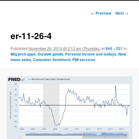
Image navigation
← Previous
Next →
er-11-26-4
Published
November 26, 2015 @ 2:13 am (Thursday)
at
944 × 521
in
Mtg prch apps, Durable goods, Personal income and outlays, New
home sales, Consumer Sentiment, PMI services