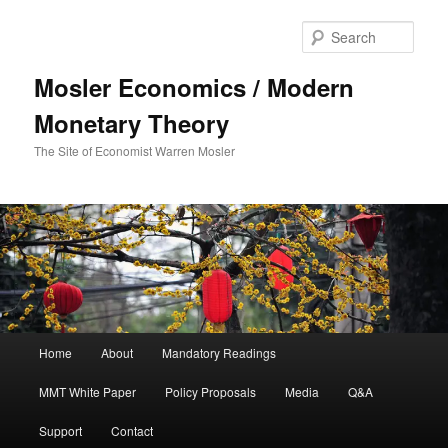
Sear
Mosler Economics / Modern
Monetary Theory
The Site of Economist Warren Mosler
Main menu
Home
About
Mandatory Readings
Skip to primary content
MMT White Paper
Policy Proposals
Media
Q&A
Support
Contact