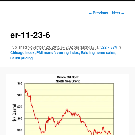
Image navigation
← Previous
Next →
er-11-23-6
Published
November 23, 2015 @ 2:02 pm (Monday)
at
522 × 374
in
Chicago index, PMI manufacturing index, Existing home sales,
Saudi pricing