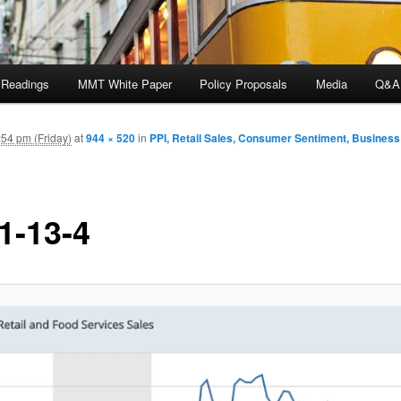
 Readings
MMT White Paper
Policy Proposals
Media
Q&A
54 pm (Friday)
at
944 × 520
in
PPI, Retail Sales, Consumer Sentiment, Business
1-13-4