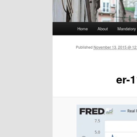
Main menu
Home
About
Mandatory
Skip to primary content
Published
November 13, 2015 @ 12:
er-1