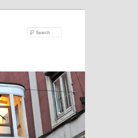
Search