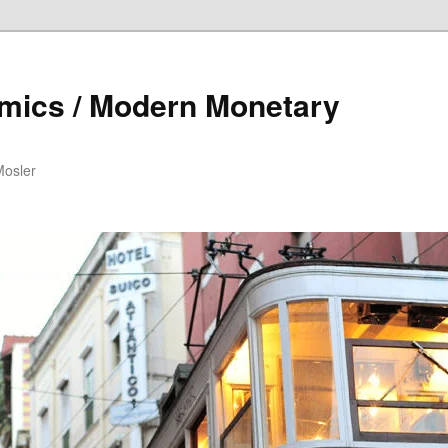
mics / Modern Monetary
Mosler