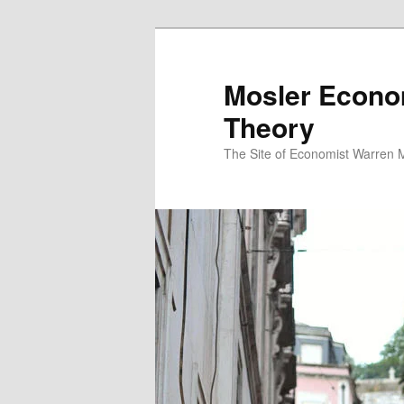
Mosler Econo
Theory
The Site of Economist Warren 