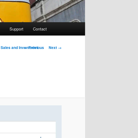
Support
Contact
Image navigation
← Previous
Next →
 Sales and Inventories