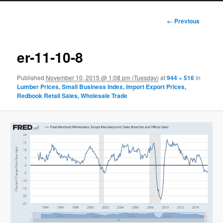
Image
← Previous
navigation
er-11-10-8
Published
November 10, 2015 @ 1:08 pm (Tuesday)
at
944 × 516
in
Lumber Prices, Small Business Index, Import Export Prices,
Redbook Retail Sales, Wholesale Trade