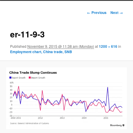
Image navigation
← Previous
Next →
er-11-9-3
Published
November 9, 2015 @ 11:38 am (Monday)
at
1200 × 616
in
Employment chart, China trade, SNB