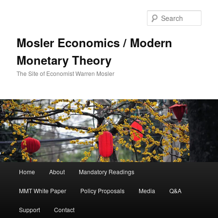
Sear
Mosler Economics / Modern
Monetary Theory
The Site of Economist Warren Mosler
Main menu
Home
About
Mandatory Readings
Skip to primary content
MMT White Paper
Policy Proposals
Media
Q&A
Support
Contact