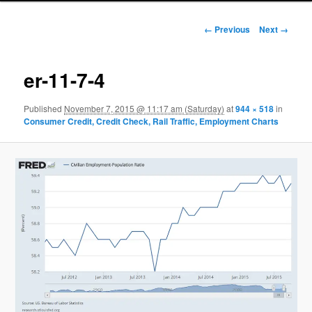
Image navigation
← Previous
Next →
er-11-7-4
Published
November 7, 2015 @ 11:17 am (Saturday)
at
944 × 518
in
Consumer Credit, Credit Check, Rail Traffic, Employment Charts