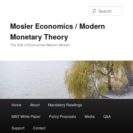
Sear
Mosler Economics / Modern
Monetary Theory
The Site of Economist Warren Mosler
Main menu
Home
About
Mandatory Readings
Skip to primary content
MMT White Paper
Policy Proposals
Media
Q&A
Support
Contact