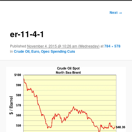
Image
Next →
navigation
er-11-4-1
Published
November 4, 2015 @ 10:26 am (Wednesday)
at
784 × 578
in
Crude Oil, Euro, Opec Spending Cuts