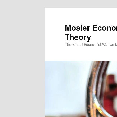
Mosler Econo
Theory
The Site of Economist Warren 