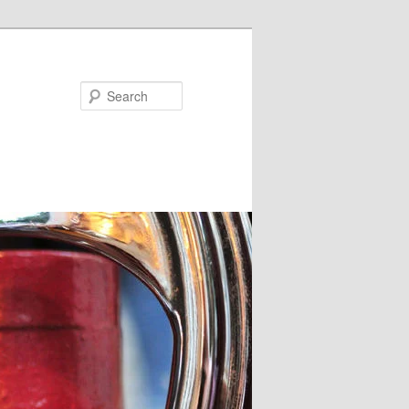
Search