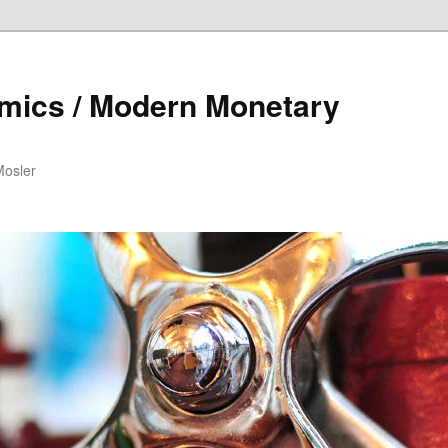
mics / Modern Monetary
Mosler