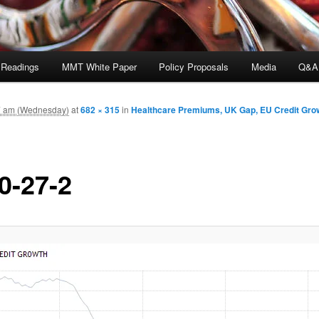
 Readings
MMT White Paper
Policy Proposals
Media
Q&A
7 am (Wednesday)
at
682 × 315
in
Healthcare Premiums, UK Gap, EU Credit Grow
0-27-2