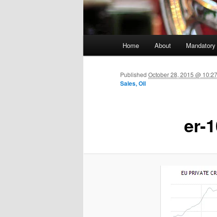
Main menu
Home
About
Mandatory
Skip to primary content
Published
October 28, 2015 @ 10:2
Sales, Oil
er-1