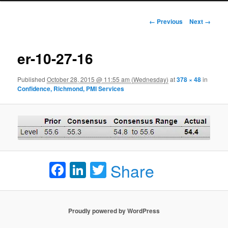
Image navigation
← Previous
Next →
er-10-27-16
Published
October 28, 2015 @ 11:55 am (Wednesday)
at
378 × 48
in
Confidence, Richmond, PMI Services
Facebook
LinkedIn
Twitter
Share
Proudly powered by WordPress