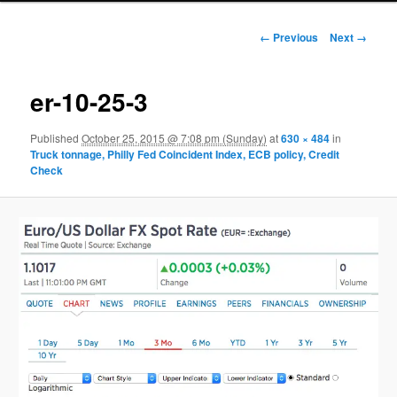
Image navigation
← Previous
Next →
er-10-25-3
Published
October 25, 2015 @ 7:08 pm (Sunday)
at
630 × 484
in
Truck tonnage, Philly Fed Coincident Index, ECB policy, Credit
Check