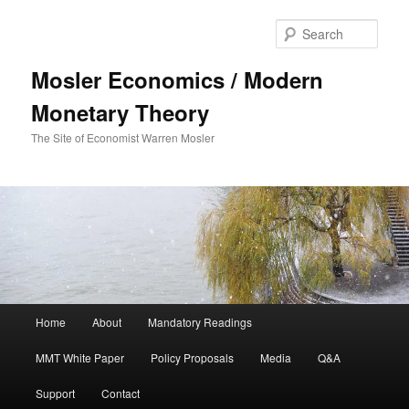
Sear
Mosler Economics / Modern
Monetary Theory
The Site of Economist Warren Mosler
Main menu
Home
About
Mandatory Readings
Skip to primary content
MMT White Paper
Policy Proposals
Media
Q&A
Support
Contact