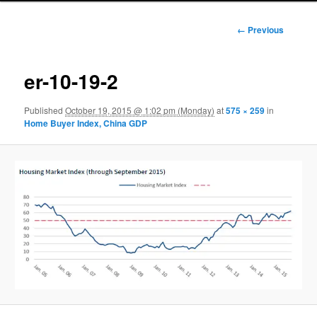
Image
← Previous
navigation
er-10-19-2
Published
October 19, 2015 @ 1:02 pm (Monday)
at
575 × 259
in
Home Buyer Index, China GDP