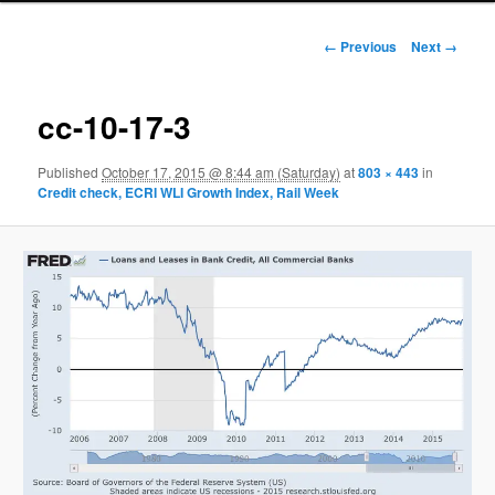
Image navigation
← Previous
Next →
cc-10-17-3
Published
October 17, 2015 @ 8:44 am (Saturday)
at
803 × 443
in
Credit check, ECRI WLI Growth Index, Rail Week