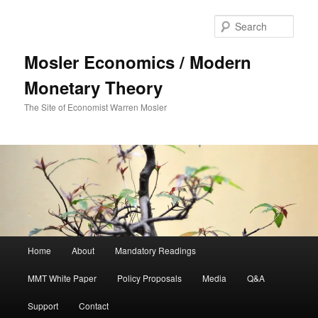
Sear
Mosler Economics / Modern
Monetary Theory
The Site of Economist Warren Mosler
Main menu
Home
About
Mandatory Readings
Skip to primary content
MMT White Paper
Policy Proposals
Media
Q&A
Support
Contact