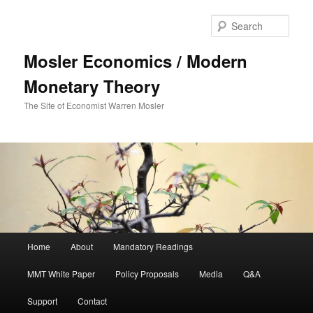
Sear
Mosler Economics / Modern
Monetary Theory
The Site of Economist Warren Mosler
Main menu
Home
About
Mandatory Readings
Skip to primary content
MMT White Paper
Policy Proposals
Media
Q&A
Support
Contact