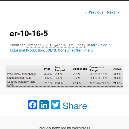
Image navigation
← Previous
Next →
er-10-16-5
Published
October 16, 2015 @ 11:45 am (Friday)
at
637 × 122
in
Industrial Production, JOLTS, Consumer Sentiment
Facebook
LinkedIn
Twitter
Share
Proudly powered by WordPress