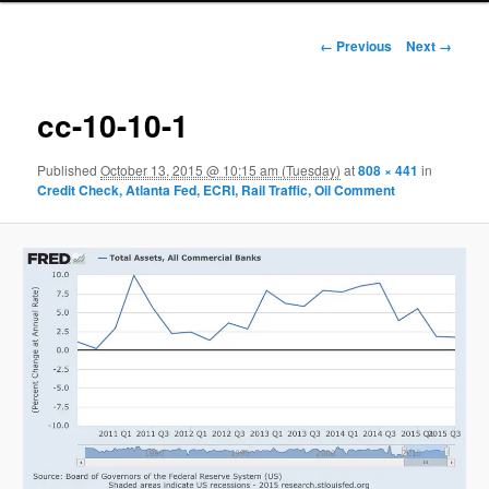
Image navigation
← Previous
Next →
cc-10-10-1
Published
October 13, 2015 @ 10:15 am (Tuesday)
at
808 × 441
in
Credit Check, Atlanta Fed, ECRI, Rail Traffic, Oil Comment