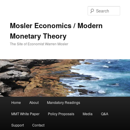
Sear
Mosler Economics / Modern
Monetary Theory
The Site of Economist Warren Mosler
Main menu
Home
About
Mandatory Readings
Skip to primary content
MMT White Paper
Policy Proposals
Media
Q&A
Support
Contact