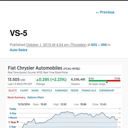
Image
← Previous
navigation
VS-5
Published
October 1, 2015 @ 4:24 pm (Thursday)
at
655 × 496
in
Auto Sales