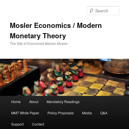
Sear
Mosler Economics / Modern
Monetary Theory
The Site of Economist Warren Mosler
Main menu
Home
About
Mandatory Readings
Skip to primary content
MMT White Paper
Policy Proposals
Media
Q&A
Support
Contact