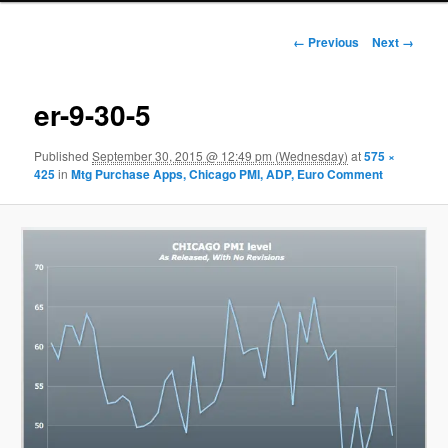
Image navigation
← Previous
Next →
er-9-30-5
Published
September 30, 2015 @ 12:49 pm (Wednesday)
at
575 ×
425
in
Mtg Purchase Apps, Chicago PMI, ADP, Euro Comment