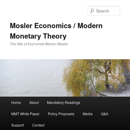
Sear
Mosler Economics / Modern
Monetary Theory
The Site of Economist Warren Mosler
Main menu
Home
About
Mandatory Readings
Skip to primary content
MMT White Paper
Policy Proposals
Media
Q&A
Support
Contact