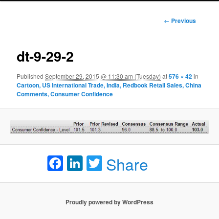
Image
← Previous
navigation
dt-9-29-2
Published
September 29, 2015 @ 11:30 am (Tuesday)
at
576 × 42
in
Cartoon, US International Trade, India, Redbook Retail Sales, China
Comments, Consumer Confidence
Facebook
LinkedIn
Twitter
Share
Proudly powered by WordPress