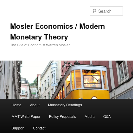
Sear
Mosler Economics / Modern
Monetary Theory
The Site of Economist Warren Mosler
Main menu
Home
About
Mandatory Readings
Skip to primary content
MMT White Paper
Policy Proposals
Media
Q&A
Support
Contact