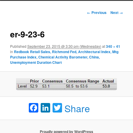
Image navigation
← Previous
Next →
er-9-23-6
Published
September 23, 2015 @ 3:30 pm (Wednesday)
at
340 × 41
in
Redbook Retail Sales, Richmond Fed, Architectural Index, Mtg
Purchase Index, Chemical Activity Barometer, China,
Unemployment Duration Chart
Facebook
LinkedIn
Twitter
Share
Proudly powered by WordPress