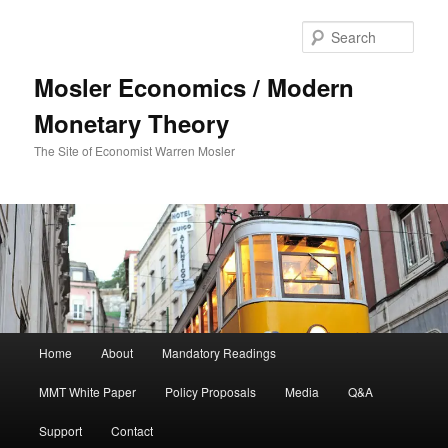
Sear
Mosler Economics / Modern
Monetary Theory
The Site of Economist Warren Mosler
Main menu
Home
About
Mandatory Readings
Skip to primary content
MMT White Paper
Policy Proposals
Media
Q&A
Support
Contact