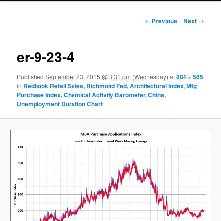
Image navigation
← Previous
Next →
er-9-23-4
Published
September 23, 2015 @ 3:31 pm (Wednesday)
at
884 × 565
in
Redbook Retail Sales, Richmond Fed, Architectural Index, Mtg
Purchase Index, Chemical Activity Barometer, China,
Unemployment Duration Chart