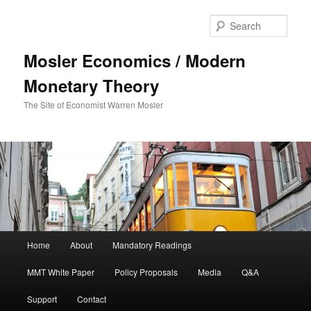
Sear
Mosler Economics / Modern
Monetary Theory
The Site of Economist Warren Mosler
Main menu
Home
About
Mandatory Readings
Skip to primary content
MMT White Paper
Policy Proposals
Media
Q&A
Support
Contact