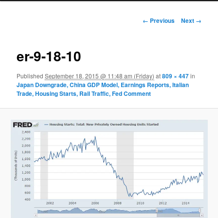
Image navigation
← Previous
Next →
er-9-18-10
Published
September 18, 2015 @ 11:48 am (Friday)
at
809 × 447
in
Japan Downgrade, China GDP Model, Earnings Reports, Italian
Trade, Housing Starts, Rail Traffic, Fed Comment