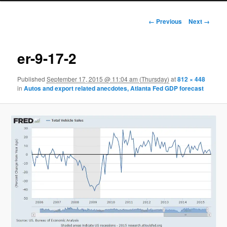
Image navigation
← Previous
Next →
er-9-17-2
Published
September 17, 2015 @ 11:04 am (Thursday)
at
812 × 448
in
Autos and export related anecdotes, Atlanta Fed GDP forecast