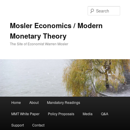
Sear
Mosler Economics / Modern
Monetary Theory
The Site of Economist Warren Mosler
Main menu
Home
About
Mandatory Readings
Skip to primary content
MMT White Paper
Policy Proposals
Media
Q&A
Support
Contact