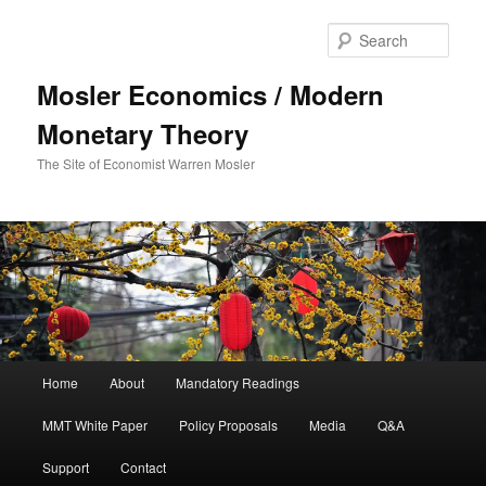
Sear
Mosler Economics / Modern
Monetary Theory
The Site of Economist Warren Mosler
Main menu
Home
About
Mandatory Readings
Skip to primary content
MMT White Paper
Policy Proposals
Media
Q&A
Support
Contact