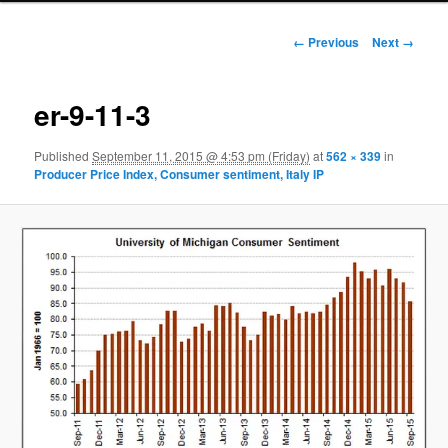
Image navigation
← Previous
Next →
er-9-11-3
Published
September 11, 2015 @ 4:53 pm (Friday)
at
562 × 339
in
Producer Price Index, Consumer sentiment, Italy IP