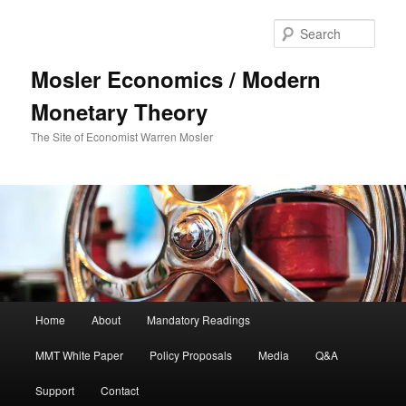
Sear
Mosler Economics / Modern
Monetary Theory
The Site of Economist Warren Mosler
Main menu
Home
About
Mandatory Readings
Skip to primary content
MMT White Paper
Policy Proposals
Media
Q&A
Support
Contact