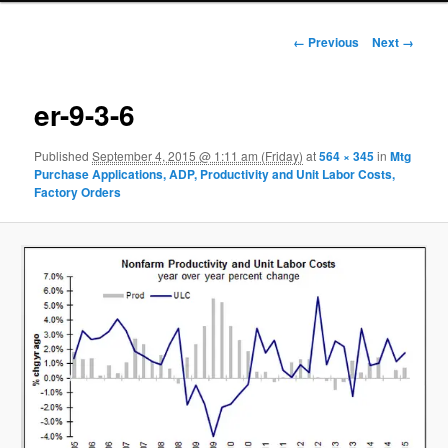
Image navigation
← Previous
Next →
er-9-3-6
Published
September 4, 2015 @ 1:11 am (Friday)
at
564 × 345
in
Mtg
Purchase Applications, ADP, Productivity and Unit Labor Costs,
Factory Orders