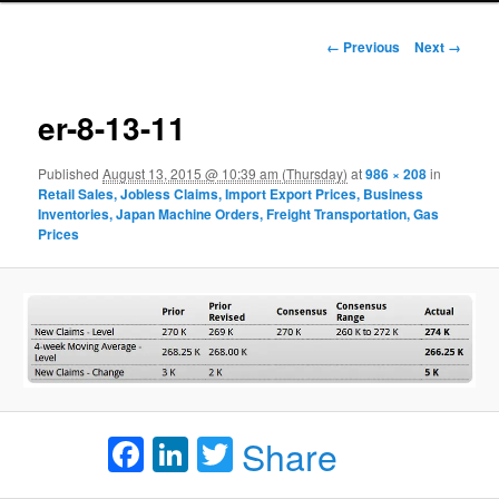
Image navigation
← Previous
Next →
er-8-13-11
Published
August 13, 2015 @ 10:39 am (Thursday)
at
986 × 208
in
Retail Sales, Jobless Claims, Import Export Prices, Business
Inventories, Japan Machine Orders, Freight Transportation, Gas
Prices
Facebook
LinkedIn
Twitter
Share