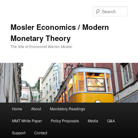
Sear
Mosler Economics / Modern
Monetary Theory
The Site of Economist Warren Mosler
Main menu
Home
About
Mandatory Readings
Skip to primary content
MMT White Paper
Policy Proposals
Media
Q&A
Support
Contact