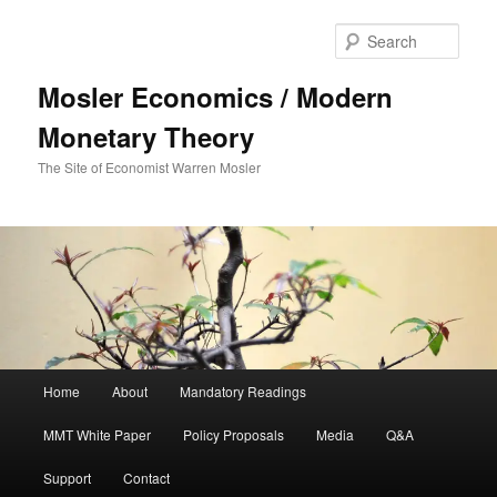
Sear
Mosler Economics / Modern
Monetary Theory
The Site of Economist Warren Mosler
Main menu
Home
About
Mandatory Readings
Skip to primary content
MMT White Paper
Policy Proposals
Media
Q&A
Support
Contact