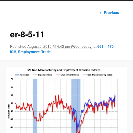
Image
← Previous
navigation
er-8-5-11
Published
August 5, 2015 @ 4:42 pm (Wednesday)
at
661 × 470
in
ISM, Employment, Trade