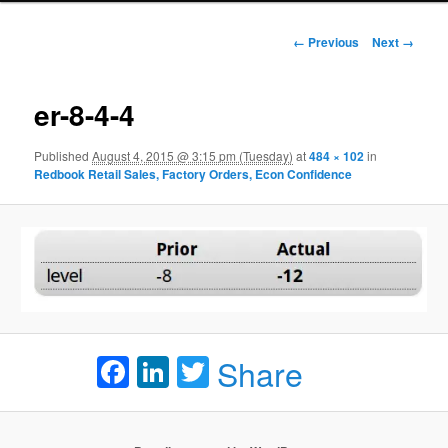
Image navigation
← Previous
Next →
er-8-4-4
Published
August 4, 2015 @ 3:15 pm (Tuesday)
at
484 × 102
in
Redbook Retail Sales, Factory Orders, Econ Confidence
Facebook
LinkedIn
Twitter
Share