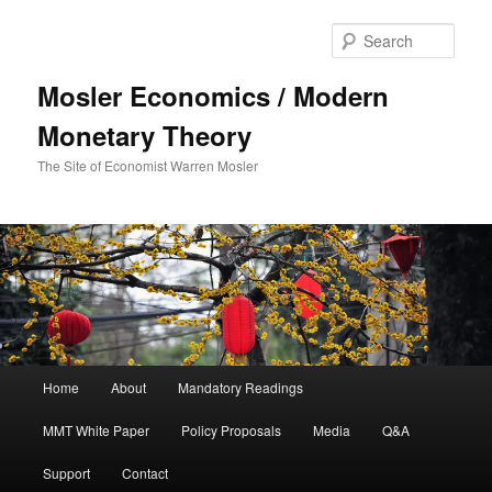
Sear
Mosler Economics / Modern
Monetary Theory
The Site of Economist Warren Mosler
Main menu
Home
About
Mandatory Readings
Skip to primary content
MMT White Paper
Policy Proposals
Media
Q&A
Support
Contact