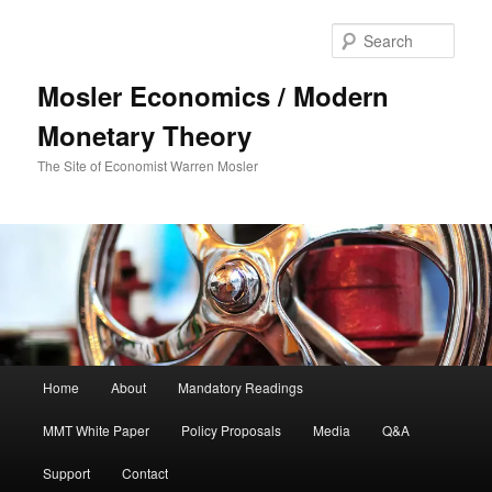
Sear
Mosler Economics / Modern
Monetary Theory
The Site of Economist Warren Mosler
Main menu
Home
About
Mandatory Readings
Skip to primary content
MMT White Paper
Policy Proposals
Media
Q&A
Support
Contact