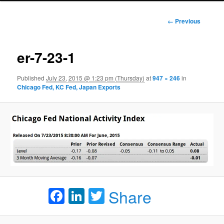
Image
← Previous
navigation
er-7-23-1
Published
July 23, 2015 @ 1:23 pm (Thursday)
at
947 × 246
in
Chicago Fed, KC Fed, Japan Exports
Facebook
LinkedIn
Twitter
Share