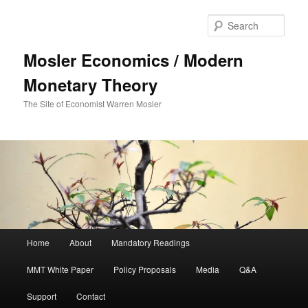
Sear
Mosler Economics / Modern
Monetary Theory
The Site of Economist Warren Mosler
Main menu
Home
About
Mandatory Readings
Skip to primary content
MMT White Paper
Policy Proposals
Media
Q&A
Support
Contact