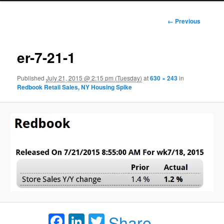
Image
← Previous
navigation
er-7-21-1
Published
July 21, 2015 @ 2:15 pm (Tuesday)
at
630 × 243
in
Redbook Retail Sales, NY Housing Spike
Facebook
LinkedIn
Twitter
Share