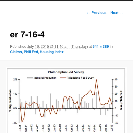
Image navigation
← Previous
Next →
er 7-16-4
Published
July 16, 2015 @ 11:40 am (Thursday)
at
641 × 389
in
Claims, Phili Fed, Housing index