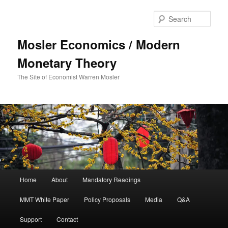
Sear
Mosler Economics / Modern
Monetary Theory
The Site of Economist Warren Mosler
Main menu
Home
About
Mandatory Readings
Skip to primary content
MMT White Paper
Policy Proposals
Media
Q&A
Support
Contact