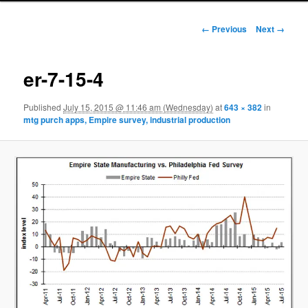
Image navigation
← Previous
Next →
er-7-15-4
Published
July 15, 2015 @ 11:46 am (Wednesday)
at
643 × 382
in
mtg purch apps, Empire survey, industrial production