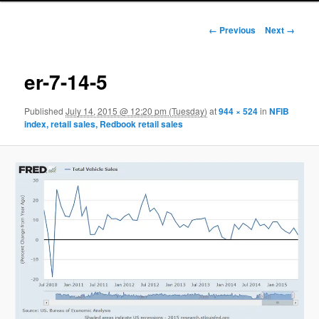
Image navigation
← Previous
Next →
er-7-14-5
Published
July 14, 2015 @ 12:20 pm (Tuesday)
at
944 × 524
in
NFIB
index, retail sales, Redbook retail sales