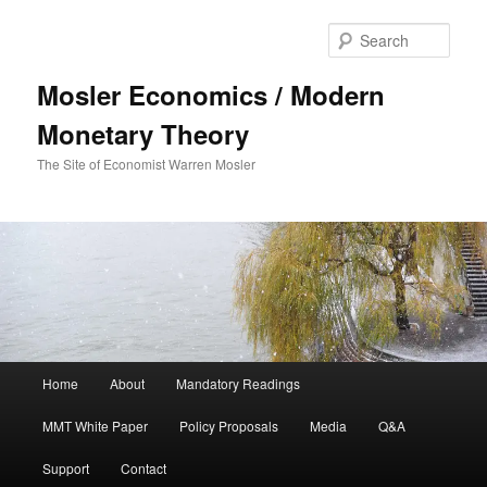
Sear
Mosler Economics / Modern
Monetary Theory
The Site of Economist Warren Mosler
Main menu
Home
About
Mandatory Readings
Skip to primary content
MMT White Paper
Policy Proposals
Media
Q&A
Support
Contact