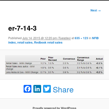
Image
Next →
navigation
er-7-14-3
Published
July 14, 2015 @ 12:20 pm (Tuesday)
at
635 × 123
in
NFIB
index, retail sales, Redbook retail sales
Facebook
LinkedIn
Twitter
Share
Proudly powered by WordPress