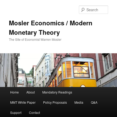
Sear
Mosler Economics / Modern
Monetary Theory
The Site of Economist Warren Mosler
Main menu
Home
About
Mandatory Readings
Skip to primary content
MMT White Paper
Policy Proposals
Media
Q&A
Support
Contact