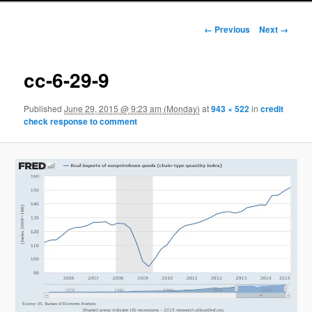
Image navigation
← Previous
Next →
cc-6-29-9
Published
June 29, 2015 @ 9:23 am (Monday)
at
943 × 522
in
credit
check response to comment