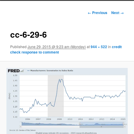
Image navigation
← Previous
Next →
cc-6-29-6
Published
June 29, 2015 @ 9:23 am (Monday)
at
944 × 522
in
credit
check response to comment