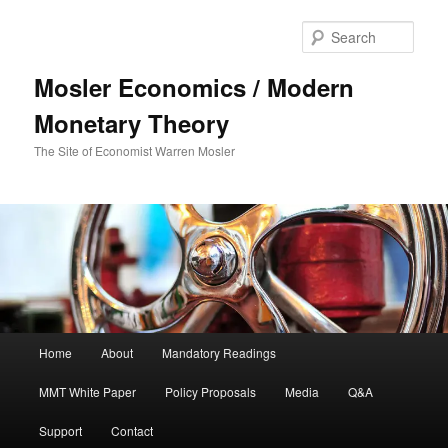
Sear
Mosler Economics / Modern
Monetary Theory
The Site of Economist Warren Mosler
Main menu
Home
About
Mandatory Readings
Skip to primary content
MMT White Paper
Policy Proposals
Media
Q&A
Support
Contact