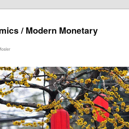
mics / Modern Monetary
Mosler