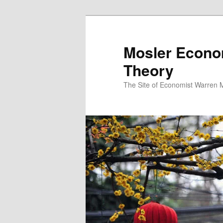
Mosler Econo
Theory
The Site of Economist Warren 