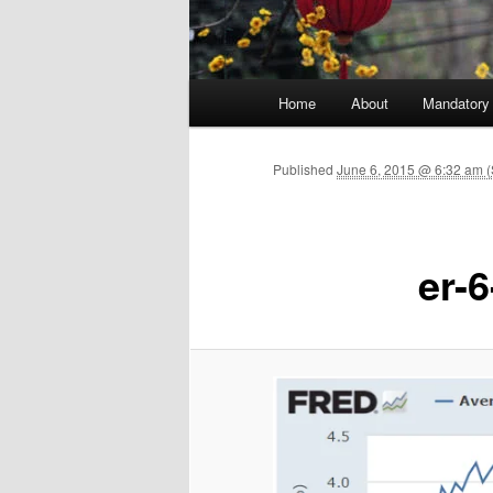
Main menu
Home
About
Mandatory
Skip to primary content
Published
June 6, 2015 @ 6:32 am (
er-6