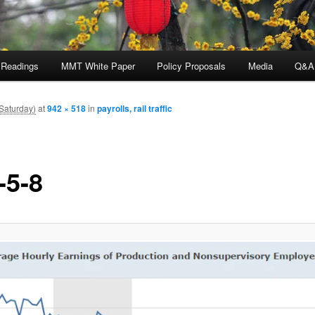
 Readings
MMT White Paper
Policy Proposals
Media
Q&A
Saturday)
at
942 × 518
in
payrolls, rail traffic
-5-8