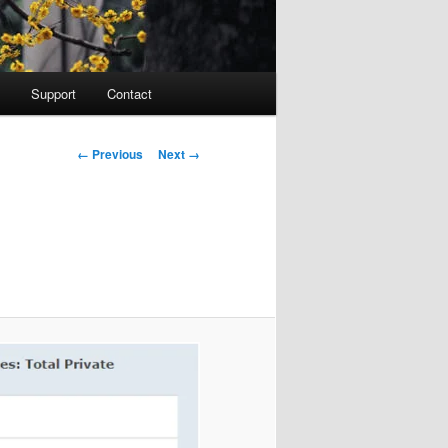
Support
Contact
Image navigation
← Previous
Next →