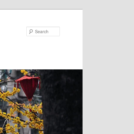
Search