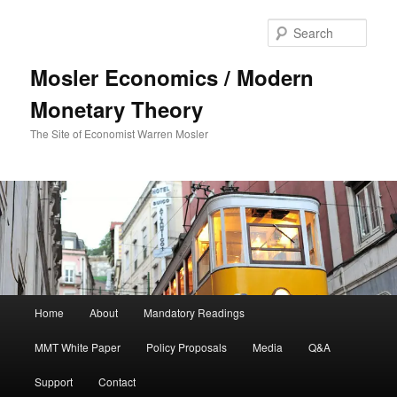
Sear
Mosler Economics / Modern
Monetary Theory
The Site of Economist Warren Mosler
Main menu
Home
About
Mandatory Readings
Skip to primary content
MMT White Paper
Policy Proposals
Media
Q&A
Support
Contact