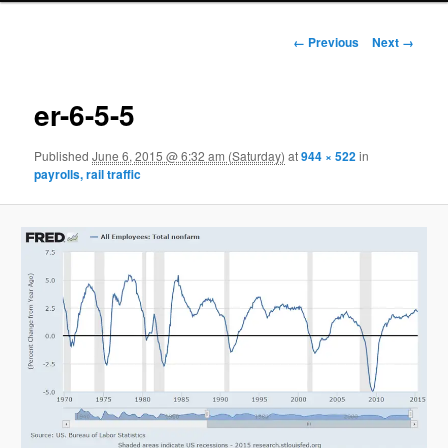
Image navigation
← Previous
Next →
er-6-5-5
Published
June 6, 2015 @ 6:32 am (Saturday)
at
944 × 522
in
payrolls, rail traffic