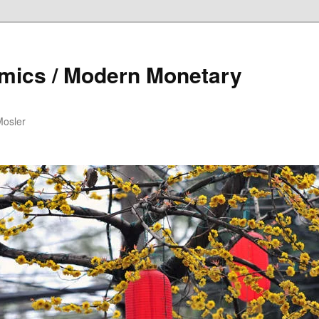
mics / Modern Monetary
Mosler