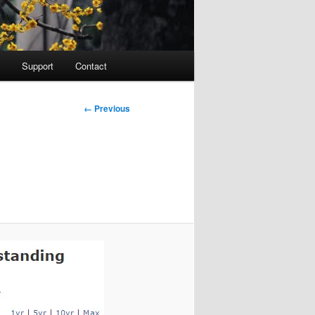
Support
Contact
Image
← Previous
navigation