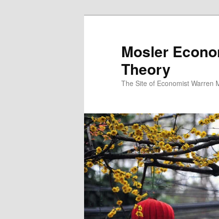
Mosler Econo
Theory
The Site of Economist Warren 