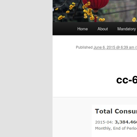
Main menu
Home
About
Mandatory
Skip to primary content
Published
June 6, 2015 @ 6:39 am (
cc-6