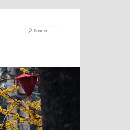
Search