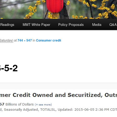
 Readings
MMT White Paper
Policy Proposals
Media
Q&A
Saturday)
at
744 × 547
in
Consumer credit
-5-2