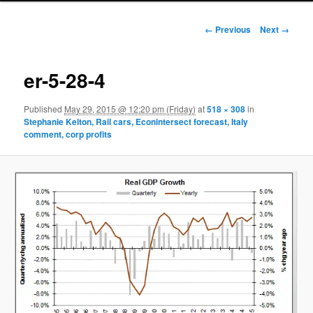
Image navigation
← Previous
Next →
er-5-28-4
Published
May 29, 2015 @ 12:20 pm (Friday)
at
518 × 308
in
Stephanie Kelton, Rail cars, Econintersect forecast, Italy
comment, corp profits