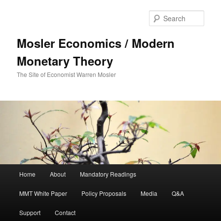
Sear
Mosler Economics / Modern
Monetary Theory
The Site of Economist Warren Mosler
Main menu
Home
About
Mandatory Readings
Skip to primary content
MMT White Paper
Policy Proposals
Media
Q&A
Support
Contact