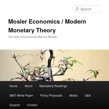
Sear
Mosler Economics / Modern
Monetary Theory
The Site of Economist Warren Mosler
Main menu
Home
About
Mandatory Readings
Skip to primary content
MMT White Paper
Policy Proposals
Media
Q&A
Support
Contact