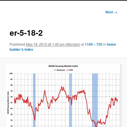
Image
Next →
navigation
er-5-18-2
Published
May 18, 2015 @ 1:45 pm (Monday)
at
1109 × 735
in
home
builder’s index