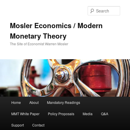
Sear
Mosler Economics / Modern
Monetary Theory
The Site of Economist Warren Mosler
Main menu
Home
About
Mandatory Readings
Skip to primary content
MMT White Paper
Policy Proposals
Media
Q&A
Support
Contact