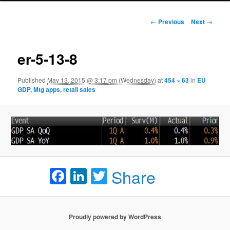
Image navigation
← Previous
Next →
er-5-13-8
Published
May 13, 2015 @ 3:17 pm (Wednesday)
at
454 × 63
in
EU
GDP, Mtg apps, retail sales
Facebook
LinkedIn
Twitter
Share
Proudly powered by WordPress