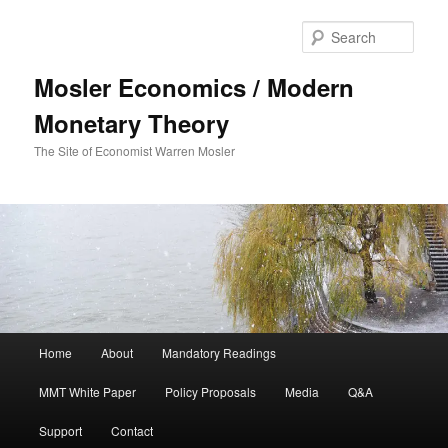
Sear
Mosler Economics / Modern
Monetary Theory
The Site of Economist Warren Mosler
Main menu
Home
About
Mandatory Readings
Skip to primary content
MMT White Paper
Policy Proposals
Media
Q&A
Support
Contact