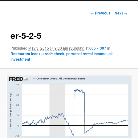
Image navigation
← Previous
Next →
er-5-2-5
Published
May 3, 2015 @ 9:30 am (Sunday)
at
605 × 397
in
Restaurant Index, credit check, personal rental income, oil
investment