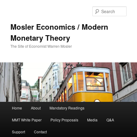
Sear
Mosler Economics / Modern
Monetary Theory
The Site of Economist Warren Mosler
Main menu
Home
About
Mandatory Readings
Skip to primary content
MMT White Paper
Policy Proposals
Media
Q&A
Support
Contact