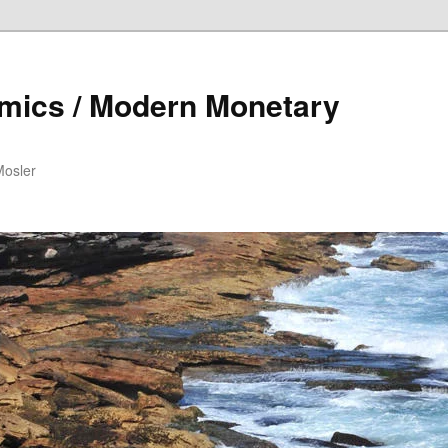
mics / Modern Monetary
Mosler