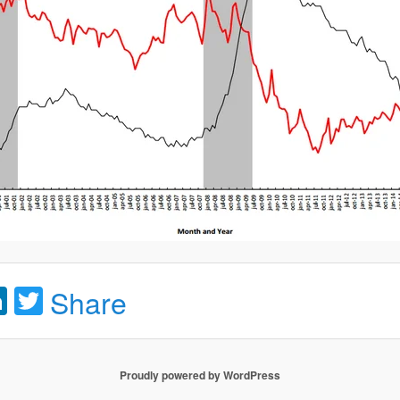
acebook
LinkedIn
Twitter
Share
Proudly powered by WordPress