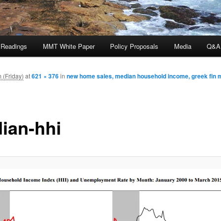
 Readings
MMT White Paper
Policy Proposals
Media
Q&A
 (Friday)
at
621 × 376
in
new home sales, median household income, greek fin mi
ian-hhi