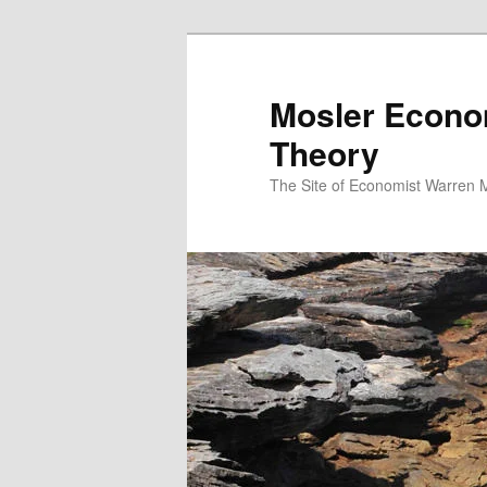
Mosler Econo
Theory
The Site of Economist Warren 