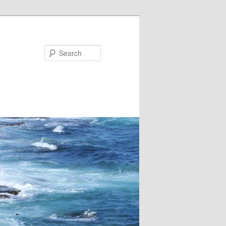
Search