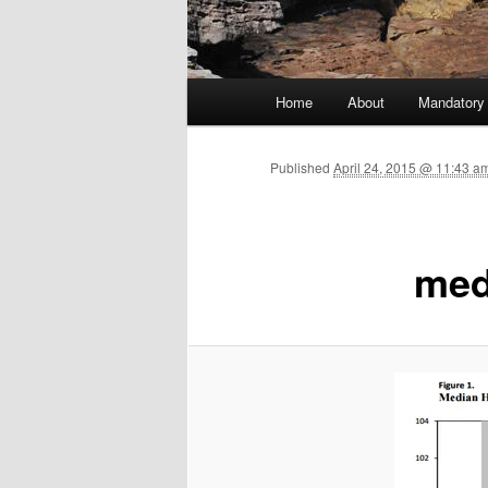
Main menu
Home
About
Mandatory
Skip to primary content
Published
April 24, 2015 @ 11:43 am
med