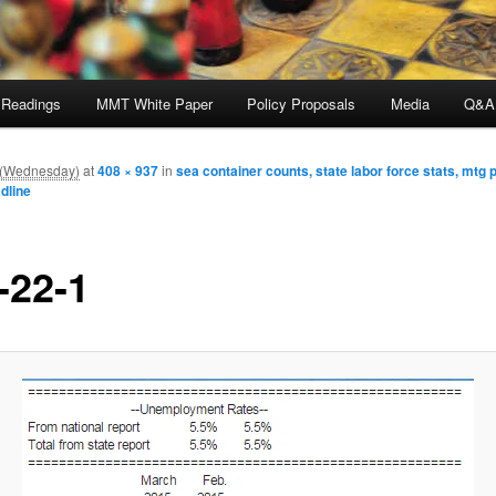
 Readings
MMT White Paper
Policy Proposals
Media
Q&A
m (Wednesday)
at
408 × 937
in
sea container counts, state labor force stats, mtg
dline
-22-1