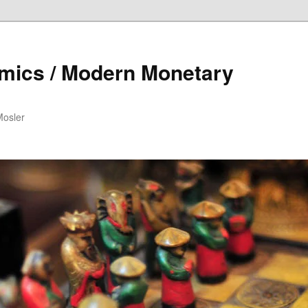
mics / Modern Monetary
Mosler