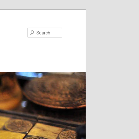
Search