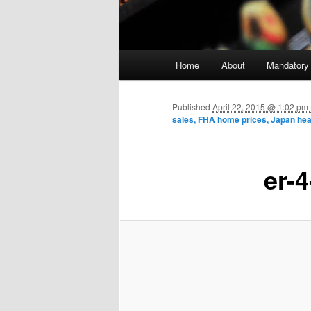
Main menu
Home
About
Mandatory
Skip to primary content
Published
April 22, 2015 @ 1:02 p
sales, FHA home prices, Japan hea
er-4