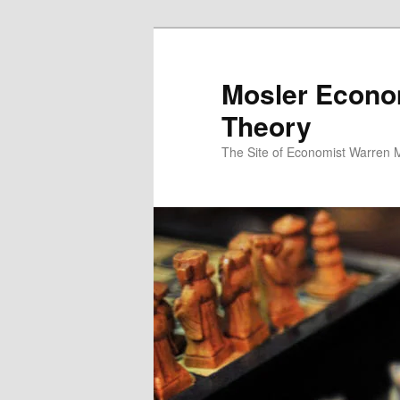
Mosler Econo
Theory
The Site of Economist Warren 