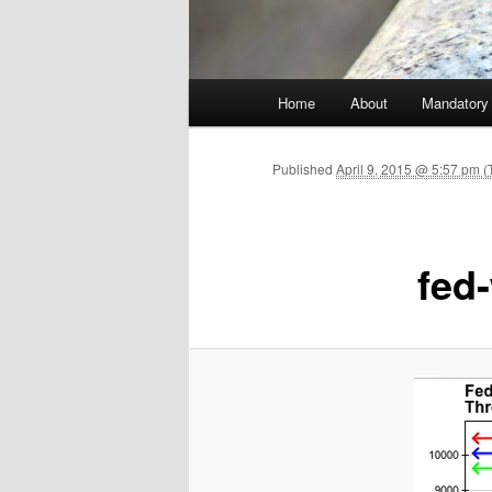
Main menu
Home
About
Mandatory
Skip to primary content
Published
April 9, 2015 @ 5:57 pm (
fed