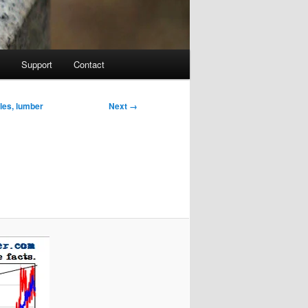
Support
Contact
Image
Next →
ales, lumber
navigation