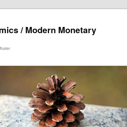
mics / Modern Monetary
Mosler