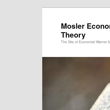
Mosler Econo
Theory
The Site of Economist Warren 