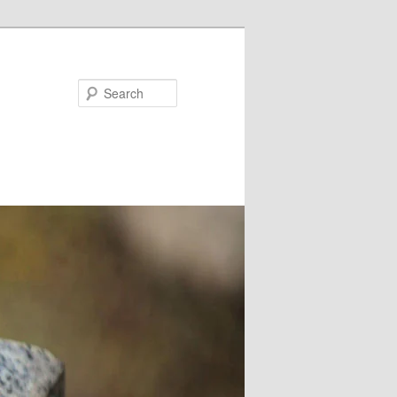
Search