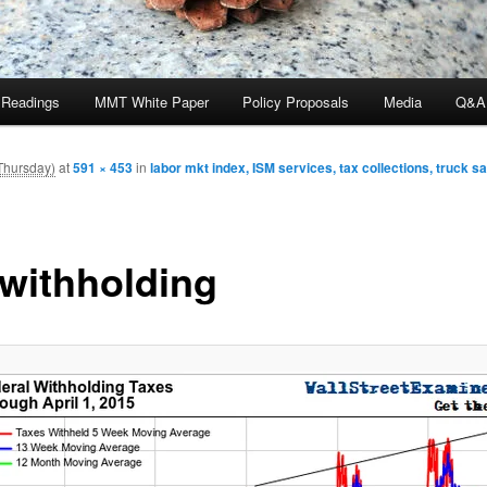
 Readings
MMT White Paper
Policy Proposals
Media
Q&A
Thursday)
at
591 × 453
in
labor mkt index, ISM services, tax collections, truck s
-withholding