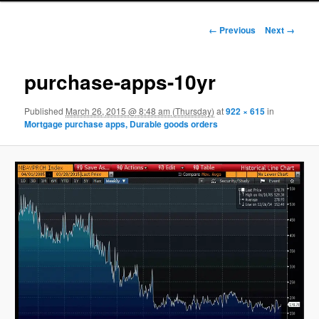
Image navigation
← Previous
Next →
purchase-apps-10yr
Published
March 26, 2015 @ 8:48 am (Thursday)
at
922 × 615
in
Mortgage purchase apps, Durable goods orders