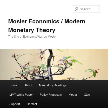
Sear
Mosler Economics / Modern
Monetary Theory
The Site of Economist Warren Mosler
Main menu
Home
About
Mandatory Readings
Skip to primary content
MMT White Paper
Policy Proposals
Media
Q&A
Support
Contact