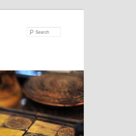
Search