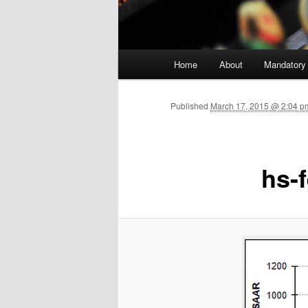
Main menu
Home
About
Mandatory
Skip to primary content
Published
March 17, 2015 @ 2:04 p
hs-