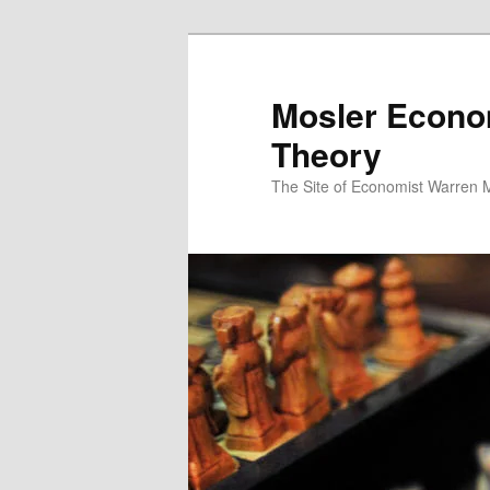
Mosler Econo
Theory
The Site of Economist Warren 