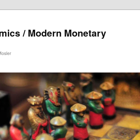
mics / Modern Monetary
Mosler