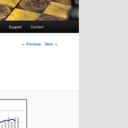
Support
Contact
Image navigation
← Previous
Next →