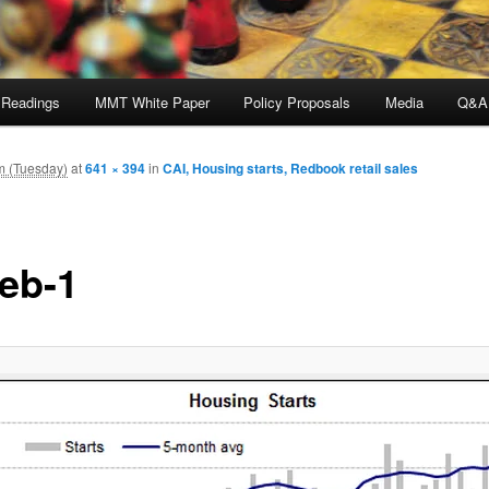
 Readings
MMT White Paper
Policy Proposals
Media
Q&A
m (Tuesday)
at
641 × 394
in
CAI, Housing starts, Redbook retail sales
feb-1