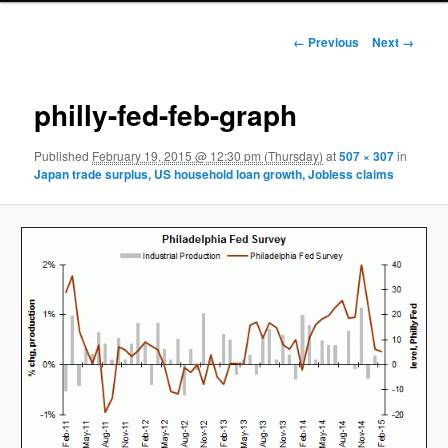
Image navigation
← Previous
Next →
philly-fed-feb-graph
Published
February 19, 2015 @ 12:30 pm (Thursday)
at
507 × 307
in
Japan trade surplus, US household loan growth, Jobless claims