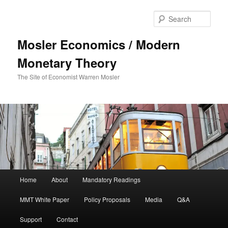
Sear
Mosler Economics / Modern
Monetary Theory
The Site of Economist Warren Mosler
Main menu
Home
About
Mandatory Readings
Skip to primary content
MMT White Paper
Policy Proposals
Media
Q&A
Support
Contact