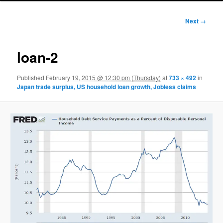
Image
Next →
navigation
loan-2
Published
February 19, 2015 @ 12:30 pm (Thursday)
at
733 × 492
in
Japan trade surplus, US household loan growth, Jobless claims