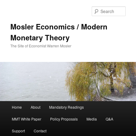
Sear
Mosler Economics / Modern
Monetary Theory
The Site of Economist Warren Mosler
Main menu
Home
About
Mandatory Readings
Skip to primary content
MMT White Paper
Policy Proposals
Media
Q&A
Support
Contact